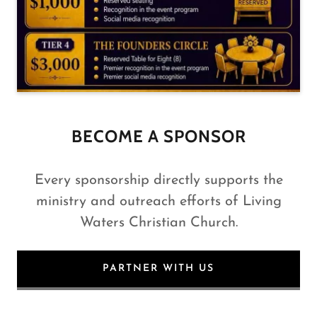
BECOME A SPONSOR
Every sponsorship directly supports the
ministry and outreach efforts of Living
Waters Christian Church.
PARTNER WITH US