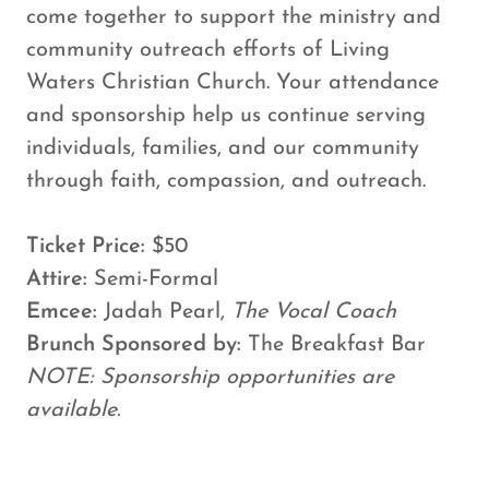
come together to support the ministry and
community outreach efforts of Living
Waters Christian Church. Your attendance
and sponsorship help us continue serving
individuals, families, and our community
through faith, compassion, and outreach.
Ticket Price:
$50
Attire:
Semi-Formal
Emcee:
Jadah Pearl,
The Vocal Coach
Brunch Sponsored by:
The Breakfast Bar
NOTE: Sponsorship opportunities are
available.