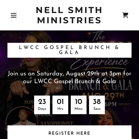
NELL SMITH
MINISTRIES
LWCC GOSPEL BRUNCH &
GALA
Join us on Saturday, August 29th at 3pm for
our LWCC Gospel Brunch & Gala
2
3
0
1
1
0
3
8
Days
Hrs
Mins
Secs
REGISTER HERE