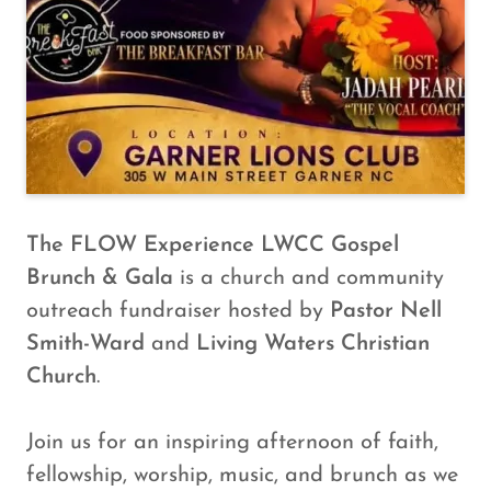
The FLOW Experience
LWCC Gospel
Brunch & Gala
is a church and community
outreach fundraiser hosted by
Pastor Nell
Smith-Ward
and
Living Waters Christian
Church
.
Join us for an inspiring afternoon of faith,
fellowship, worship, music, and brunch as we