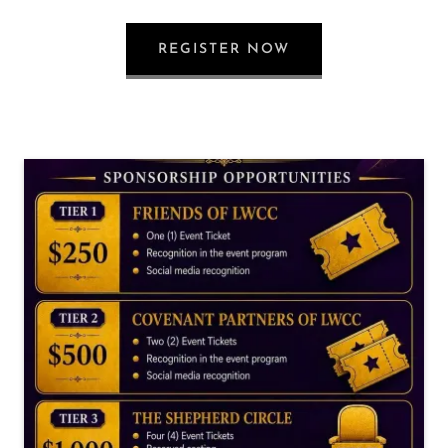
REGISTER NOW